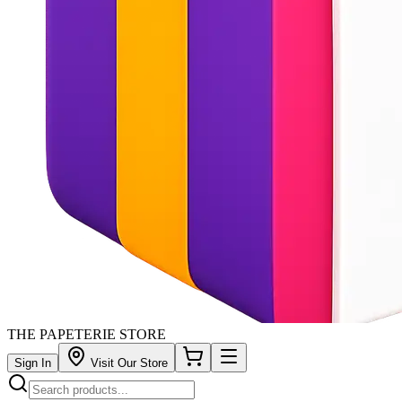
THE PAPETERIE STORE
Sign In
Visit Our Store