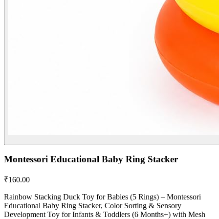
Montessori Educational Baby Ring Stacker
₹
160.00
Rainbow Stacking Duck Toy for Babies (5 Rings) – Montessori
Educational Baby Ring Stacker, Color Sorting & Sensory
Development Toy for Infants & Toddlers (6 Months+) with Mesh