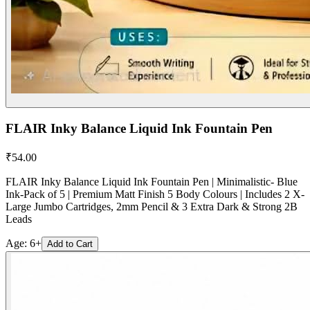
FLAIR Inky Balance Liquid Ink Fountain Pen
₹
54.00
FLAIR Inky Balance Liquid Ink Fountain Pen | Minimalistic- Blue
Ink-Pack of 5 | Premium Matt Finish 5 Body Colours | Includes 2 X-
Large Jumbo Cartridges, 2mm Pencil & 3 Extra Dark & Strong 2B
Leads
Age:
6+
Add to Cart