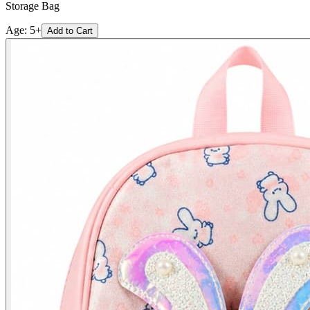
Storage Bag
Age:
5+
Add to Cart