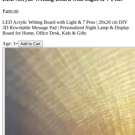
₹
400.00
LED Acrylic Writing Board with Light & 7 Pens | 20x20 cm DIY
3D Rewritable Message Pad | Personalized Night Lamp & Display
Board for Home, Office Desk, Kids & Gifts
Age:
3+
Add to Cart