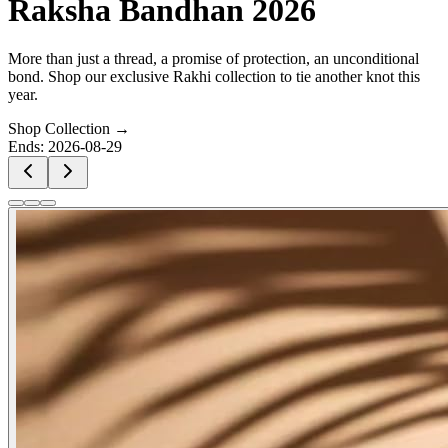
Raksha Bandhan 2026
More than just a thread, a promise of protection, an unconditional
bond. Shop our exclusive Rakhi collection to tie another knot this
year.
Shop Collection →
Ends:
2026-08-29