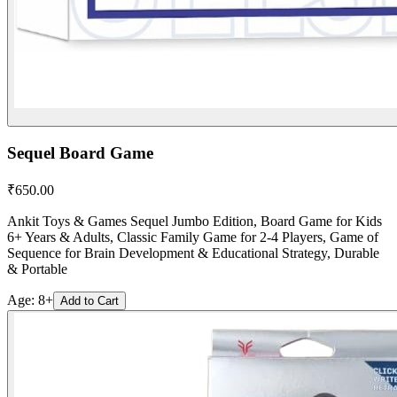
Sequel Board Game
₹
650.00
Ankit Toys & Games Sequel Jumbo Edition, Board Game for Kids
6+ Years & Adults, Classic Family Game for 2-4 Players, Game of
Sequence for Brain Development & Educational Strategy, Durable
& Portable
Age:
8+
Add to Cart