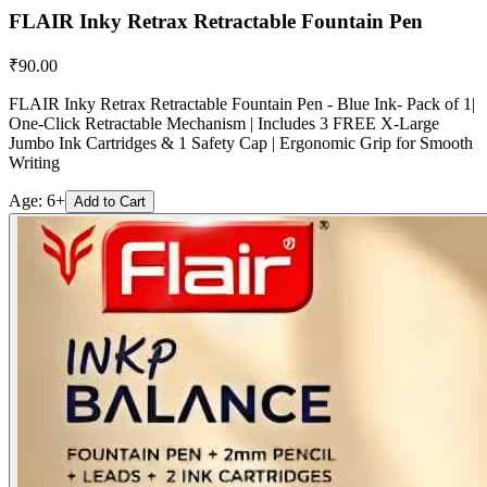
FLAIR Inky Retrax Retractable Fountain Pen
₹
90.00
FLAIR Inky Retrax Retractable Fountain Pen - Blue Ink- Pack of 1|
One-Click Retractable Mechanism | Includes 3 FREE X-Large
Jumbo Ink Cartridges & 1 Safety Cap | Ergonomic Grip for Smooth
Writing
Age:
6+
Add to Cart