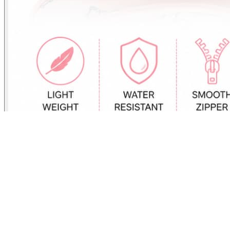
Cute Plush Kids Mini Backpack with Pocket
₹
600.00
Cute Plush Kids Mini Backpack with Pocket Lightweight School
Bag for Toddlers & Preschool Kids – Adjustable Shoulder Straps,