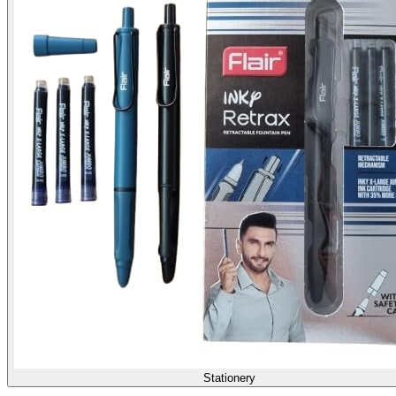
Stationery