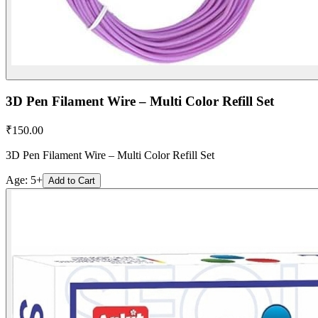
3D Pen Filament Wire – Multi Color Refill Set
₹
150.00
3D Pen Filament Wire – Multi Color Refill Set
Age:
5+
Add to Cart