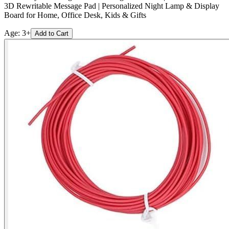
3D Rewritable Message Pad | Personalized Night Lamp & Display
Board for Home, Office Desk, Kids & Gifts
Age:
3+
Add to Cart