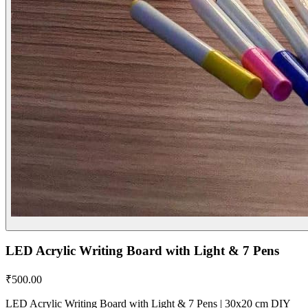
LED Acrylic Writing Board with Light & 7 Pens
₹
500.00
LED Acrylic Writing Board with Light & 7 Pens | 30x20 cm DIY