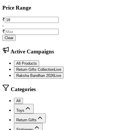
Price Range
₹
-
₹
Clear
Active Campaigns
All Products
Return Gifts Collection
Live
Raksha Bandhan 2026
Live
Categories
All
Toys
Return Gifts
Stationery