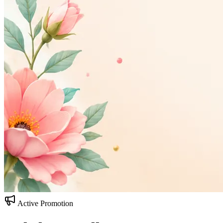
Active Promotion