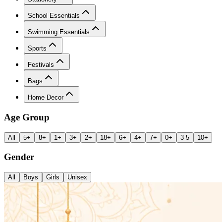
School Essentials
Swimming Essentials
Sports
Festivals
Bags
Home Decor
Age Group
All
5+
8+
1+
3+
2+
18+
6+
4+
7+
0+
3-5
10+
Gender
All
Boys
Girls
Unisex