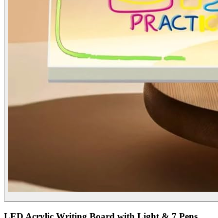
LED Acrylic Writing Board with Light & 7 Pens